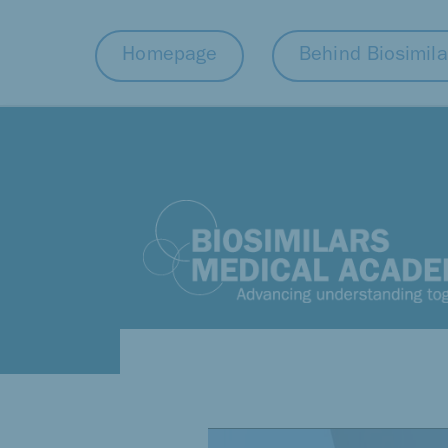
Homepage
Behind Biosimila