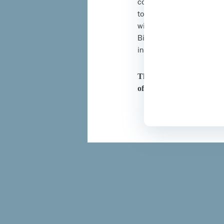
confirm I am a healthcar
to the above. To provide
will be temporarily dow
Biosimilars and does not
information, please rev
This website has been de
of the United Kingdom.