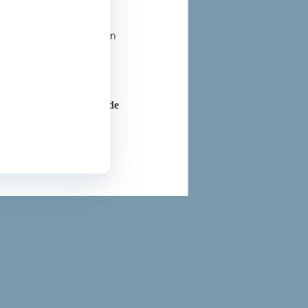
t all liability related
ional section, a cookie
l medical information on
ice. For further
are professionals outside