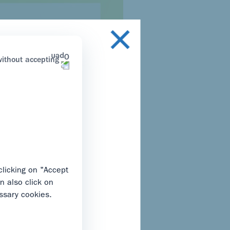
ithout accepting
on that applies to you
clicking on "Accept
n also click on
ssary cookies.
s only. By clicking “I