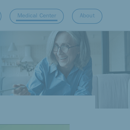
Medical Center
About