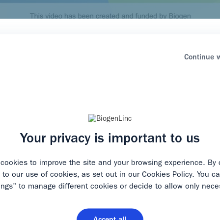
healthcare professional?
Continue w
ormation for healthcare professionals.* Please select the opti
 the relevant start page.
Play
rofessional
Your privacy is important to us
cookies to improve the site and your browsing experience. By 
 healthcare professional
e to our use of cookies, as set out in our
Cookies Policy
. You ca
Video
ings" to manage different cookies or decide to allow only nece
 to restrict some areas of our website to healthcare professional