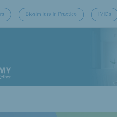
rs
Biosimilars In Practice
IMIDs