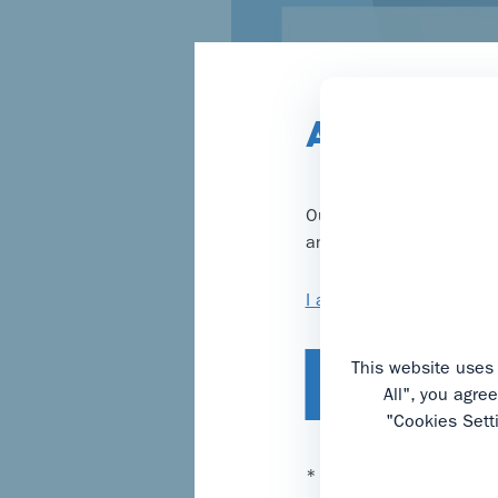
Are you a 
Our website provides inf
and you will be taken to
I am not a healthcare p
This website uses 
I confirm, I am a
All", you agre
"Cookies Sett
* We are legally obliged